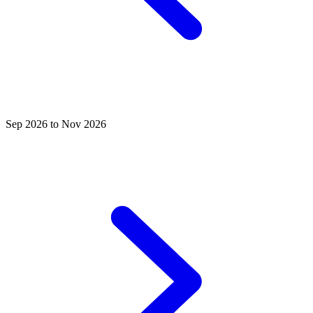
Sep 2026 to Nov 2026