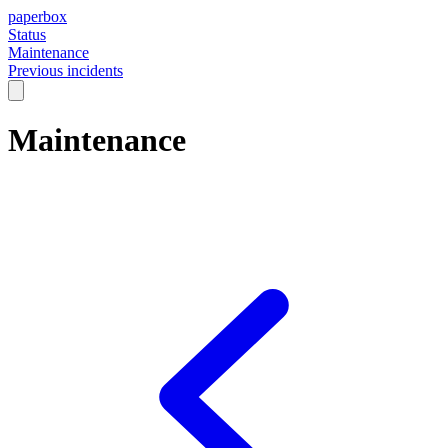
paperbox
Status
Maintenance
Previous incidents
Maintenance