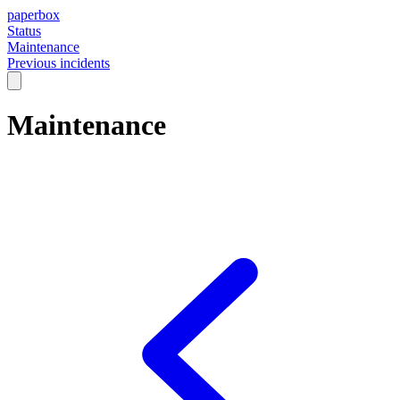
paperbox
Status
Maintenance
Previous incidents
Maintenance