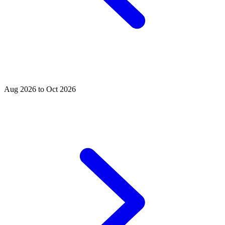
Aug 2026 to Oct 2026