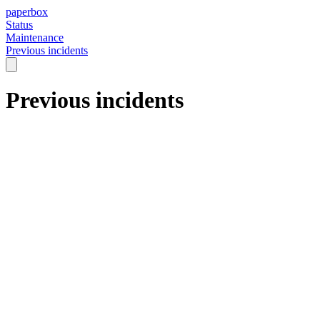
paperbox
Status
Maintenance
Previous incidents
Previous incidents