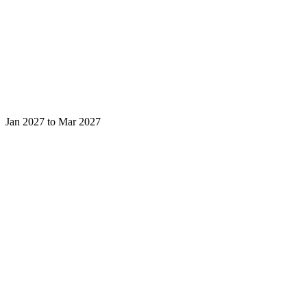
Jan 2027 to Mar 2027